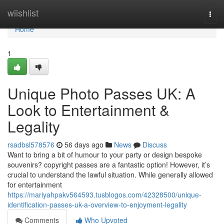
Home
wiishlist
Togg
navi
Home
1
Unique Photo Passes UK: A
Look to Entertainment &
Legality
rsadbsl578576
56 days ago
News
Discuss
Want to bring a bit of humour to your party or design bespoke
souvenirs? copyright passes are a fantastic option! However, it’s
crucial to understand the lawful situation. While generally allowed
for entertainment
https://mariyahpakv564593.tusblogos.com/42328500/unique-
identification-passes-uk-a-overview-to-enjoyment-legality
Comments
Who Upvoted