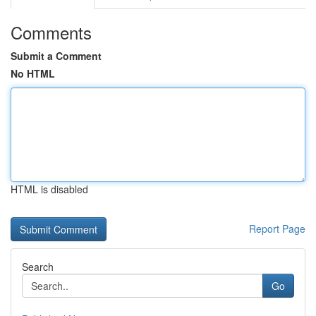
Comments
Submit a Comment
No HTML
HTML is disabled
Report Page
Search
Go