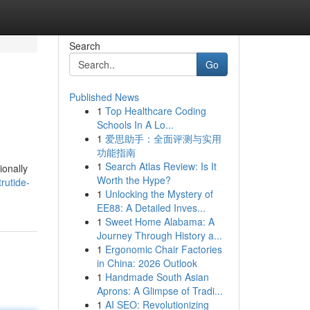
Search
Go
Published News
1
Top Healthcare Coding
Schools In A Lo...
1
爱思助手：全面评测与实用
功能指南
1
Search Atlas Review: Is It
ionally
Worth the Hype?
rutide-
1
Unlocking the Mystery of
EE88: A Detailed Inves...
1
Sweet Home Alabama: A
Journey Through History a...
1
Ergonomic Chair Factories
in China: 2026 Outlook
1
Handmade South Asian
Aprons: A Glimpse of Tradi...
1
AI SEO: Revolutionizing