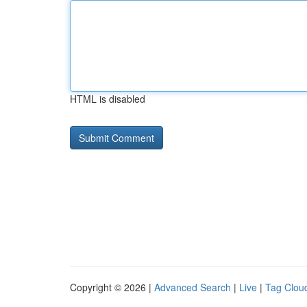
HTML is disabled
Copyright © 2026 |
Advanced Search
|
Live
|
Tag Clou