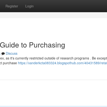
Register
Login
r Guide to Purchasing
s
Discuss
, as it's currently restricted outside of research programs . Be except
rect purchase
https://xanderkcta083324.blogspothub.com/40431589/retat