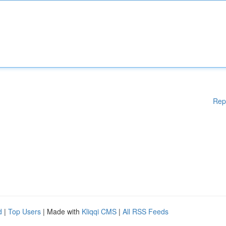
Rep
d
|
Top Users
| Made with
Kliqqi CMS
|
All RSS Feeds