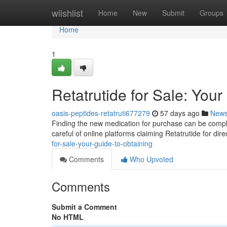
Home
wiishlist
Home
New
Submit
Groups
Home
1
Retatrutide for Sale: You
oasis-peptides-retatruti677279
57 days ago
New
Finding the new medication for purchase can be complex
careful of online platforms claiming Retatrutide for di
for-sale-your-guide-to-obtaining
Comments
Who Upvoted
Comments
Submit a Comment
No HTML