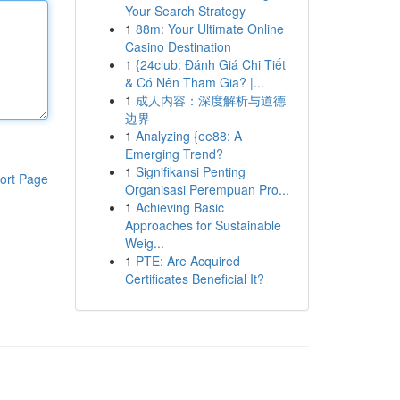
Your Search Strategy
1
88m: Your Ultimate Online
Casino Destination
1
{24club: Đánh Giá Chi Tiết
& Có Nên Tham Gia? |...
1
成人内容：深度解析与道德
边界
1
Analyzing {ee88: A
Emerging Trend?
1
Signifikansi Penting
ort Page
Organisasi Perempuan Pro...
1
Achieving Basic
Approaches for Sustainable
Weig...
1
PTE: Are Acquired
Certificates Beneficial It?