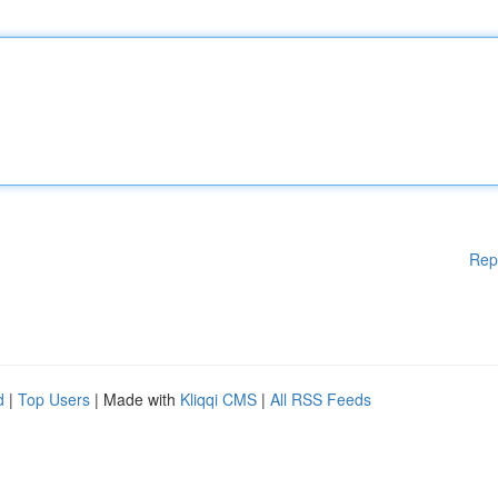
Rep
d
|
Top Users
| Made with
Kliqqi CMS
|
All RSS Feeds