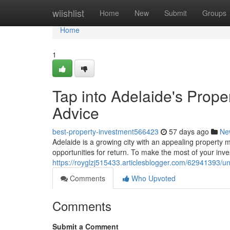
Home
wiishlist
Home
New
Submit
Groups
Home
1
Tap into Adelaide's Prope
Advice
best-property-investment566423
57 days ago
Ne
Adelaide is a growing city with an appealing property ma
opportunities for return. To make the most of your inv
https://royglzj515433.articlesblogger.com/62941393/un
Comments
Who Upvoted
Comments
Submit a Comment