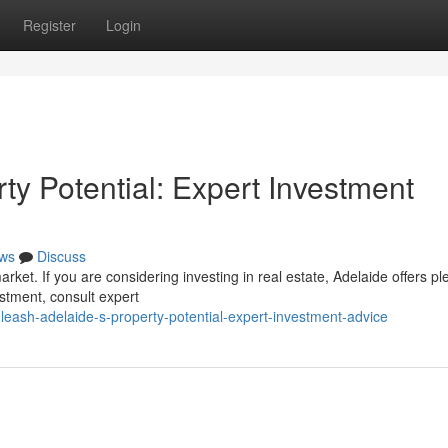
Register
Login
rty Potential: Expert Investment
ws
Discuss
rket. If you are considering investing in real estate, Adelaide offers pl
estment, consult expert
leash-adelaide-s-property-potential-expert-investment-advice