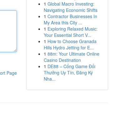
1
Global Macro Investing:
Navigating Economic Shifts
1
Contractor Businesses In
My Area this City ...
1
Exploring Relaxed Music:
Your Essential Short V...
1
How to Choose Granada
Hills Hydro Jetting for E...
1
88m: Your Ultimate Online
Casino Destination
1
DE88 – Cổng Game Đổi
Thưởng Uy Tín, Đăng Ký
ort Page
Nha...