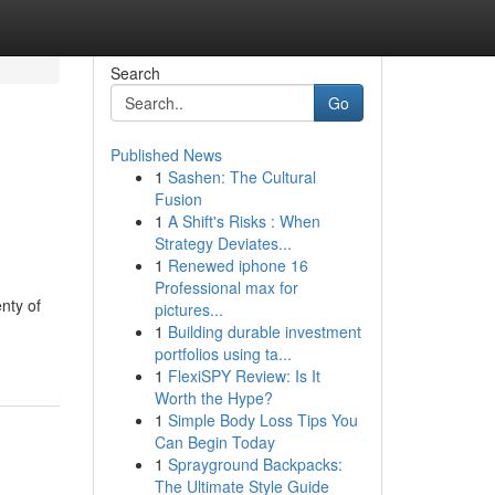
Search
Go
Published News
1
Sashen: The Cultural
Fusion
1
A Shift's Risks : When
Strategy Deviates...
1
Renewed iphone 16
Professional max for
enty of
pictures...
1
Building durable investment
portfolios using ta...
1
FlexiSPY Review: Is It
Worth the Hype?
1
Simple Body Loss Tips You
Can Begin Today
1
Sprayground Backpacks:
The Ultimate Style Guide