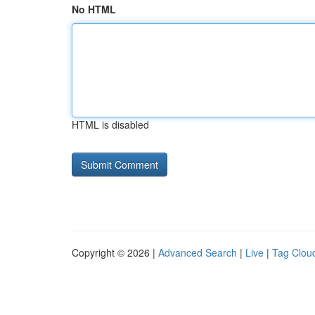
No HTML
HTML is disabled
Copyright © 2026 |
Advanced Search
|
Live
|
Tag Clou