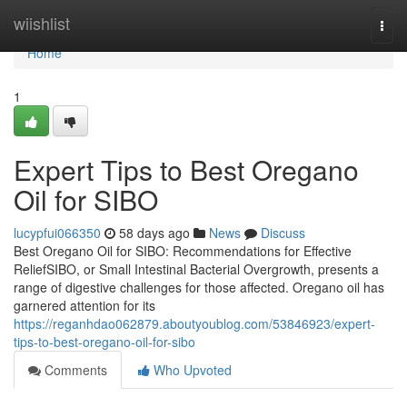
Home
wiishlist
Togg
navi
Home
1
Expert Tips to Best Oregano
Oil for SIBO
lucypfui066350
58 days ago
News
Discuss
Best Oregano Oil for SIBO: Recommendations for Effective
ReliefSIBO, or Small Intestinal Bacterial Overgrowth, presents a
range of digestive challenges for those affected. Oregano oil has
garnered attention for its
https://reganhdao062879.aboutyoublog.com/53846923/expert-
tips-to-best-oregano-oil-for-sibo
Comments
Who Upvoted