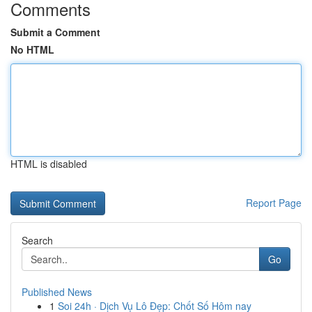
Comments
Submit a Comment
No HTML
HTML is disabled
Report Page
Search
Go
Published News
1
Soi 24h · Dịch Vụ Lô Đẹp: Chốt Số Hôm nay