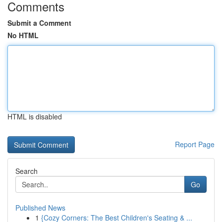
Comments
Submit a Comment
No HTML
HTML is disabled
Report Page
Search
Go
Published News
1
{Cozy Corners: The Best Children's Seating & ...