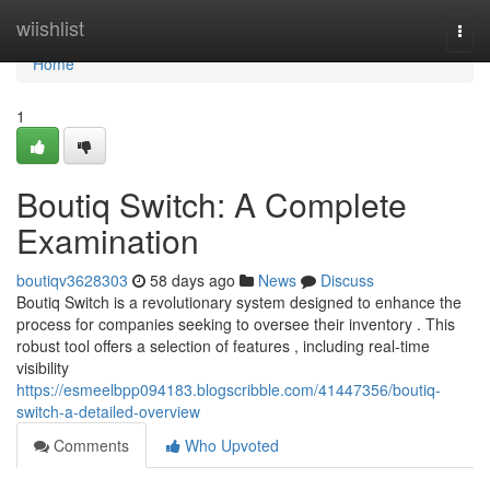
Home
wiishlist
Togg
navi
Home
1
Boutiq Switch: A Complete
Examination
boutiqv3628303
58 days ago
News
Discuss
Boutiq Switch is a revolutionary system designed to enhance the
process for companies seeking to oversee their inventory . This
robust tool offers a selection of features , including real-time
visibility
https://esmeelbpp094183.blogscribble.com/41447356/boutiq-
switch-a-detailed-overview
Comments
Who Upvoted