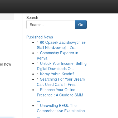
Search
Go
Published News
1
60 Opasek Zaciskowych ze
Stali Nierdzewnej – Ze...
1
Commodity Exporter in
Kenya
1
Unlock Your Income: Selling
and how
Digital Downloads O...
1
Koray Yalçın Kimdir?
1
Searching For Your Dream
Car: Used Cars in Fres...
1
Enhance Your Online
Presence : A Guide to SMM
...
1
Unraveling EE88: The
Comprehensive Examination
...