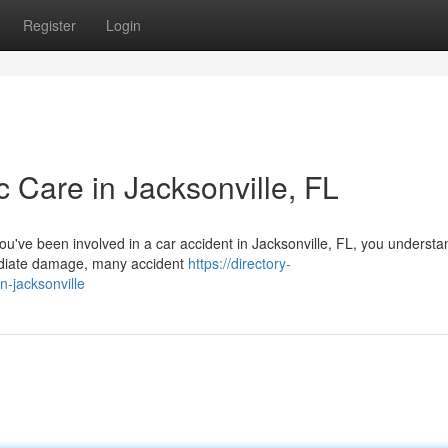
Register
Login
c Care in Jacksonville, FL
you've been involved in a car accident in Jacksonville, FL, you underst
ediate damage, many accident
https://directory-
n-jacksonville