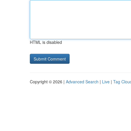
HTML is disabled
Copyright © 2026 |
Advanced Search
|
Live
|
Tag Clou