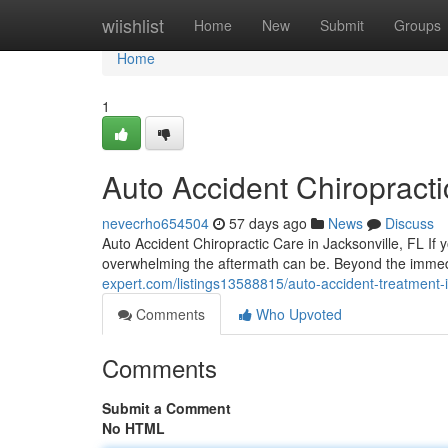
Home
wiishlist
Home
New
Submit
Groups
Home
1
Auto Accident Chiropracti
nevecrho654504
57 days ago
News
Discuss
Auto Accident Chiropractic Care in Jacksonville, FL If 
overwhelming the aftermath can be. Beyond the imm
expert.com/listings13588815/auto-accident-treatment-i
Comments
Who Upvoted
Comments
Submit a Comment
No HTML