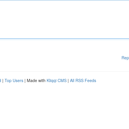
Rep
d
|
Top Users
| Made with
Kliqqi CMS
|
All RSS Feeds