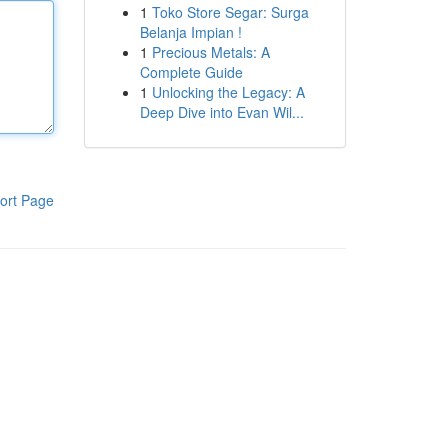
1
Toko Store Segar: Surga
Belanja Impian !
1
Precious Metals: A
Complete Guide
1
Unlocking the Legacy: A
Deep Dive into Evan Wil...
ort Page