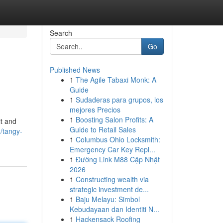
Search
Go
Published News
1
The Agile Tabaxi Monk: A
Guide
1
Sudaderas para grupos, los
mejores Precios
1
Boosting Salon Profits: A
it and
Guide to Retail Sales
/tangy-
1
Columbus Ohio Locksmith:
Emergency Car Key Repl...
1
Đường Link M88 Cập Nhật
2026
1
Constructing wealth via
strategic investment de...
1
Baju Melayu: Simbol
Kebudayaan dan Identiti N...
1
Hackensack Roofing