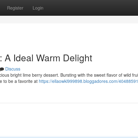
Register
Login
t: A Ideal Warm Delight
Discuss
ious bright lime berry dessert. Bursting with the sweet flavor of wild fru
e to be a favorite at
https://ellaowkl999898.bloggadores.com/40488591