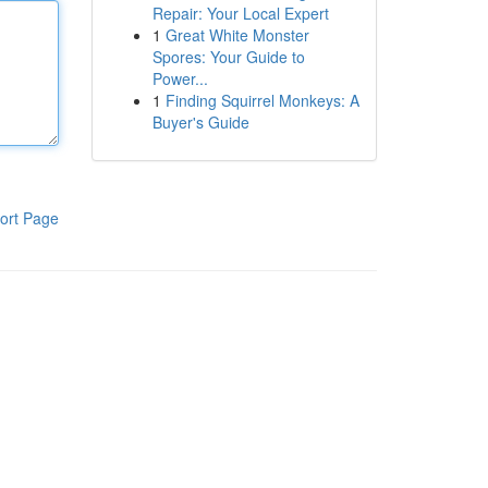
Repair: Your Local Expert
1
Great White Monster
Spores: Your Guide to
Power...
1
Finding Squirrel Monkeys: A
Buyer's Guide
ort Page