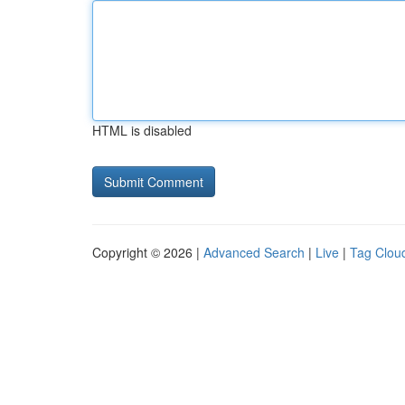
HTML is disabled
Copyright © 2026 |
Advanced Search
|
Live
|
Tag Clou