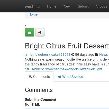
Home
wiishlist
Home
New
Submit
Groups
Home
1
Bright Citrus Fruit Desser
lemon-blueberry-cake123543
56 days ago
News
Nothing says warm season quite like a slice of this delic
the tangy fragrance of citrus zest, this easy bake is sur
citrus-blueberry-dessert-a-wonderful-warm-delight
Comments
Who Upvoted
Comments
Submit a Comment
No HTML