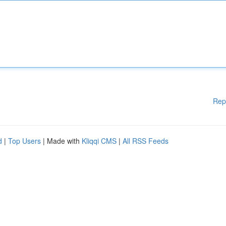
Rep
d
|
Top Users
| Made with
Kliqqi CMS
|
All RSS Feeds