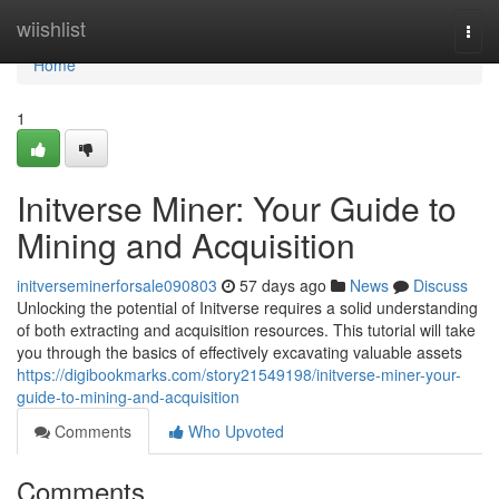
Home
wiishlist
Togg
navi
Home
1
Initverse Miner: Your Guide to
Mining and Acquisition
initverseminerforsale090803
57 days ago
News
Discuss
Unlocking the potential of Initverse requires a solid understanding
of both extracting and acquisition resources. This tutorial will take
you through the basics of effectively excavating valuable assets
https://digibookmarks.com/story21549198/initverse-miner-your-
guide-to-mining-and-acquisition
Comments
Who Upvoted
Comments