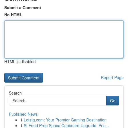
Submit a Comment
No HTML
HTML is disabled
Report Page
Search
Go
Published News
1
Letstg.com: Your Premier Gaming Destination
1
SI Food Prep Space Cupboard Upgrade: Pric...