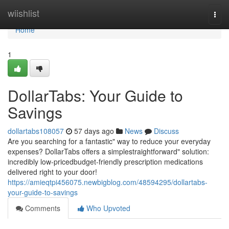
Home
wiishlist
Togg
navi
Home
1
DollarTabs: Your Guide to
Savings
dollartabs108057
57 days ago
News
Discuss
Are you searching for a fantastic" way to reduce your everyday
expenses? DollarTabs offers a simplestraightforward" solution:
incredibly low-pricedbudget-friendly prescription medications
delivered right to your door!
https://amieqtpi456075.newbigblog.com/48594295/dollartabs-
your-guide-to-savings
Comments
Who Upvoted