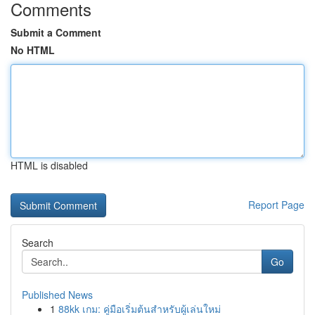
Comments
Submit a Comment
No HTML
HTML is disabled
Report Page
Search
Go
Published News
1
88kk เกม: คู่มือเริ่มต้นสำหรับผู้เล่นใหม่