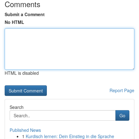
Comments
Submit a Comment
No HTML
HTML is disabled
Report Page
Search
Go
Published News
1
Kurdisch lernen: Dein Einstieg in die Sprache