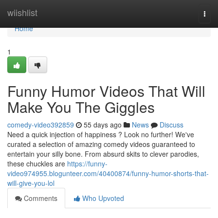
Home
wiishlist
Togg
navi
Home
1
Funny Humor Videos That Will
Make You The Giggles
comedy-video392859
55 days ago
News
Discuss
Need a quick injection of happiness ? Look no further! We've
curated a selection of amazing comedy videos guaranteed to
entertain your silly bone. From absurd skits to clever parodies,
these chuckles are
https://funny-
video974955.blogunteer.com/40400874/funny-humor-shorts-that-
will-give-you-lol
Comments
Who Upvoted