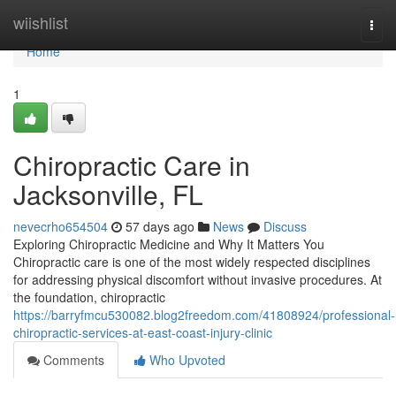
Home
wiishlist
Togg
navi
Home
1
Chiropractic Care in
Jacksonville, FL
nevecrho654504
57 days ago
News
Discuss
Exploring Chiropractic Medicine and Why It Matters You
Chiropractic care is one of the most widely respected disciplines
for addressing physical discomfort without invasive procedures. At
the foundation, chiropractic
https://barryfmcu530082.blog2freedom.com/41808924/professional-
chiropractic-services-at-east-coast-injury-clinic
Comments
Who Upvoted