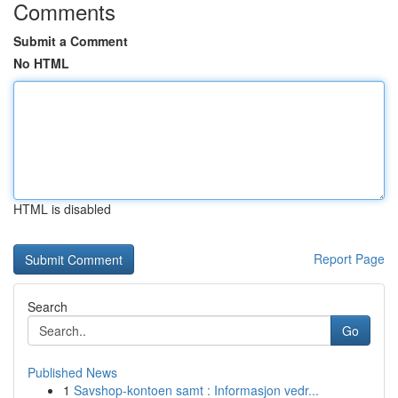
Comments
Submit a Comment
No HTML
HTML is disabled
Report Page
Search
Go
Published News
1
Savshop-kontoen samt : Informasjon vedr...