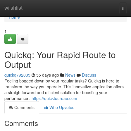
Home
wiishlist
Togg
navi
Home
1
Quickq: Your Rapid Route to
Output
quickq792035
55 days ago
News
Discuss
Feeling bogged down by your regular tasks? Quickq is here to
transform the way you operate. This innovative application offers
a straightforward and efficient solution for boosting your
performance .
https://quicktouruae.com
Comments
Who Upvoted
Comments