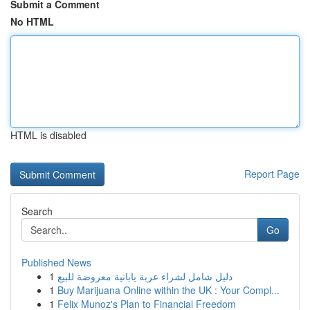
Submit a Comment
No HTML
HTML is disabled
Report Page
Search
Go
Published News
1
دليل شامل لشراء عربة يابانية معروضة للبيع
1
Buy Marijuana Online within the UK : Your Compl...
1
Felix Munoz's Plan to Financial Freedom