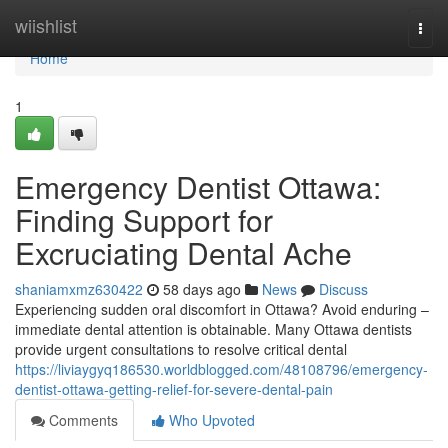
Home
wiishlist
Togg
navi
Home
1
Emergency Dentist Ottawa:
Finding Support for
Excruciating Dental Ache
shaniamxmz630422
58 days ago
News
Discuss
Experiencing sudden oral discomfort in Ottawa? Avoid enduring –
immediate dental attention is obtainable. Many Ottawa dentists
provide urgent consultations to resolve critical dental
https://liviaygyq186530.worldblogged.com/48108796/emergency-
dentist-ottawa-getting-relief-for-severe-dental-pain
Comments
Who Upvoted