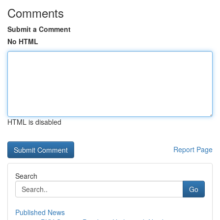
Comments
Submit a Comment
No HTML
HTML is disabled
Report Page
Search
Go
Published News