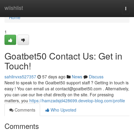
Home
wiishlist
Togg
navi
Home
1
Goatbet50 Contact Us: Get in
Touch!
sahilnvxs527357
57 days ago
News
Discuss
Need to speak to the Goatbet50 support staff ? Getting in touch is
easy ! You can email us at
contact@goatbet50.com
. Alternatively,
you can use our live chat directly on the site. For pressing
matters, you
https://hamzadsjd428699.develop-blog.com/profile
Comments
Who Upvoted
Comments