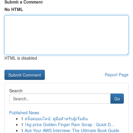
Submit a Comment
No HTML
HTML is disabled
Report Page
Search
Go
Published News
1
สล็อตออนไลน์: คู่มือสำหรับผู้เริ่มต้น
1
1kg price Golden Finger Ram Scrap : Quick D...
1
Ace Your AWS Interview: The Ultimate Book Guide