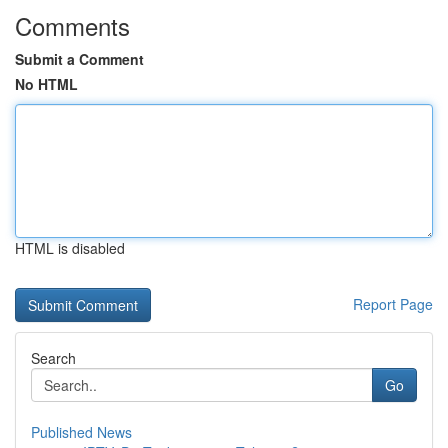
Comments
Submit a Comment
No HTML
HTML is disabled
Report Page
Search
Go
Published News