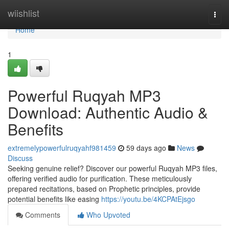
Home
wiishlist
Togg
navi
Home
1
Powerful Ruqyah MP3
Download: Authentic Audio &
Benefits
extremelypowerfulruqyahf981459
59 days ago
News
Discuss
Seeking genuine relief? Discover our powerful Ruqyah MP3 files,
offering verified audio for purification. These meticulously
prepared recitations, based on Prophetic principles, provide
potential benefits like easing
https://youtu.be/4KCPAtEjsgo
Comments
Who Upvoted