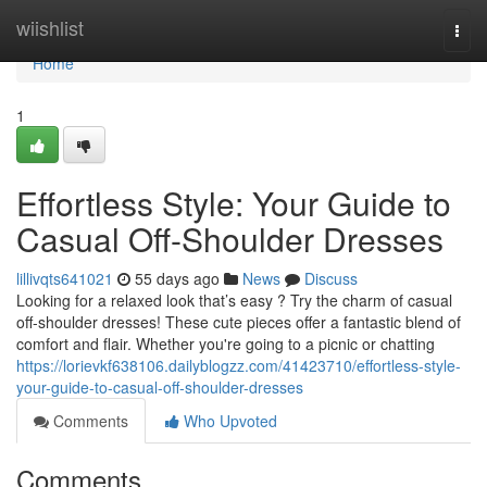
Home
wiishlist
Togg
navi
Home
1
Effortless Style: Your Guide to
Casual Off-Shoulder Dresses
lillivqts641021
55 days ago
News
Discuss
Looking for a relaxed look that’s easy ? Try the charm of casual
off-shoulder dresses! These cute pieces offer a fantastic blend of
comfort and flair. Whether you're going to a picnic or chatting
https://lorievkf638106.dailyblogzz.com/41423710/effortless-style-
your-guide-to-casual-off-shoulder-dresses
Comments
Who Upvoted
Comments