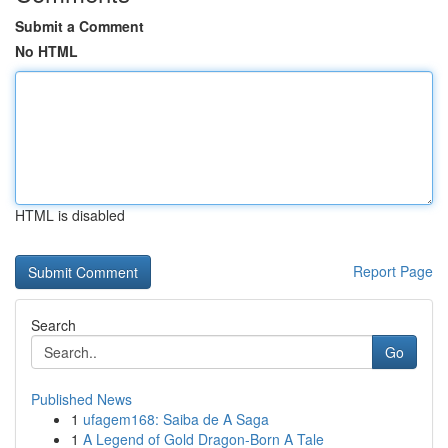
Submit a Comment
No HTML
HTML is disabled
Report Page
Search
Go
Published News
1
ufagem168: Saiba de A Saga
1
A Legend of Gold Dragon-Born A Tale