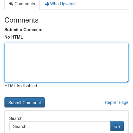
Comments
Who Upvoted
Comments
Submit a Comment
No HTML
HTML is disabled
Report Page
Search
Go