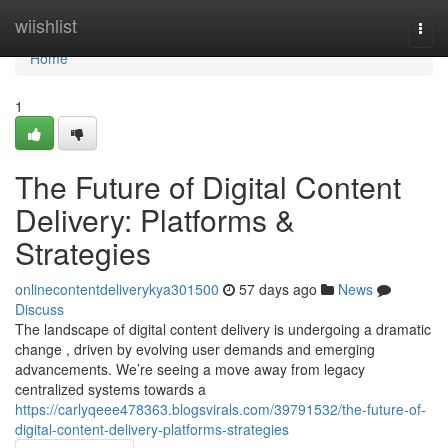
Home
wiishlist
Togg
navi
Home
1
The Future of Digital Content
Delivery: Platforms &
Strategies
onlinecontentdeliverykya301500
57 days ago
News
Discuss
The landscape of digital content delivery is undergoing a dramatic
change , driven by evolving user demands and emerging
advancements. We’re seeing a move away from legacy
centralized systems towards a
https://carlyqeee478363.blogsvirals.com/39791532/the-future-of-
digital-content-delivery-platforms-strategies