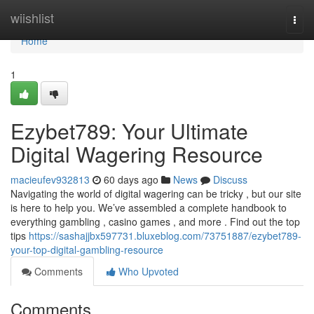
Home
wiishlist
Togg
navi
Home
1
Ezybet789: Your Ultimate
Digital Wagering Resource
macieufev932813
60 days ago
News
Discuss
Navigating the world of digital wagering can be tricky , but our site
is here to help you. We’ve assembled a complete handbook to
everything gambling , casino games , and more . Find out the top
tips
https://sashajjbx597731.bluxeblog.com/73751887/ezybet789-
your-top-digital-gambling-resource
Comments
Who Upvoted
Comments