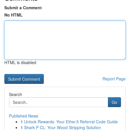
Submit a Comment
No HTML
HTML is disabled
Report Page
Search
Go
Published News
1
Unlock Rewards: Your Ether.fi Referral Code Guide
1
Shark P CL: Your Wood Stripping Solution