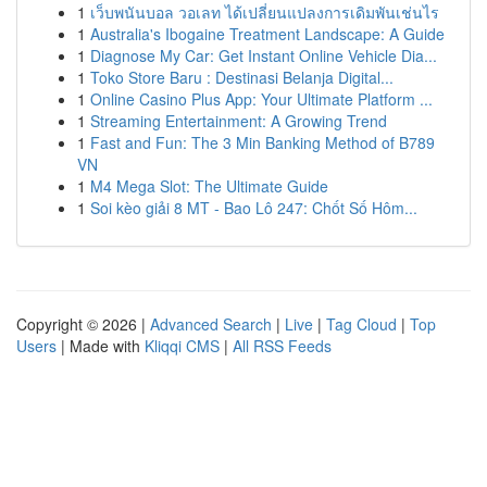
1
เว็บพนันบอล วอเลท ได้เปลี่ยนแปลงการเดิมพันเช่นไร
1
Australia's Ibogaine Treatment Landscape: A Guide
1
Diagnose My Car: Get Instant Online Vehicle Dia...
1
Toko Store Baru : Destinasi Belanja Digital...
1
Online Casino Plus App: Your Ultimate Platform ...
1
Streaming Entertainment: A Growing Trend
1
Fast and Fun: The 3 Min Banking Method of B789
VN
1
M4 Mega Slot: The Ultimate Guide
1
Soi kèo giải 8 MT - Bao Lô 247: Chốt Số Hôm...
Copyright © 2026 |
Advanced Search
|
Live
|
Tag Cloud
|
Top
Users
| Made with
Kliqqi CMS
|
All RSS Feeds