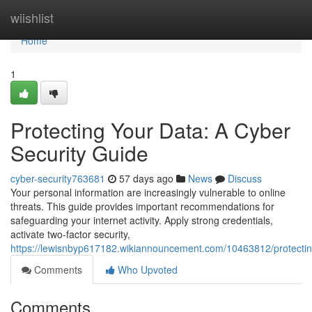
Home
wiishlist
Home
1
Protecting Your Data: A Cyber
Security Guide
cyber-security763681
57 days ago
News
Discuss
Your personal information are increasingly vulnerable to online
threats. This guide provides important recommendations for
safeguarding your internet activity. Apply strong credentials,
activate two-factor security,
https://lewisnbyp617182.wikiannouncement.com/10463812/protecti
Comments
Who Upvoted
Comments