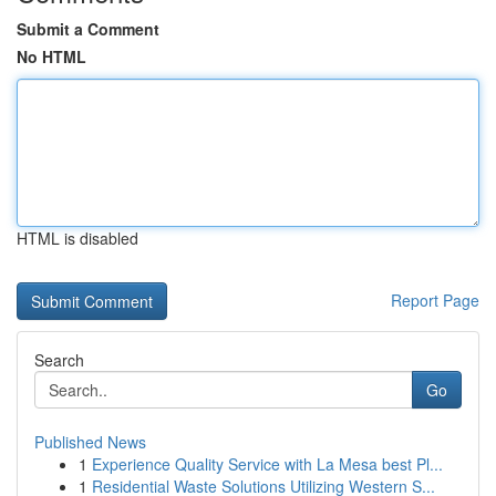
Submit a Comment
No HTML
HTML is disabled
Report Page
Search
Go
Published News
1
Experience Quality Service with La Mesa best Pl...
1
Residential Waste Solutions Utilizing Western S...