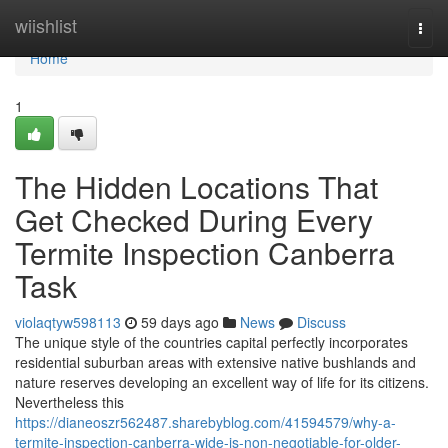
Home
wiishlist
Togg
navi
Home
1
The Hidden Locations That
Get Checked During Every
Termite Inspection Canberra
Task
violaqtyw598113
59 days ago
News
Discuss
The unique style of the countries capital perfectly incorporates
residential suburban areas with extensive native bushlands and
nature reserves developing an excellent way of life for its citizens.
Nevertheless this
https://dianeoszr562487.sharebyblog.com/41594579/why-a-
termite-inspection-canberra-wide-is-non-negotiable-for-older-