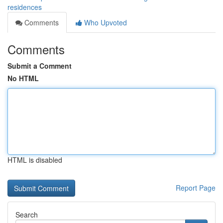
residences
Comments
Who Upvoted
Comments
Submit a Comment
No HTML
HTML is disabled
Report Page
Search