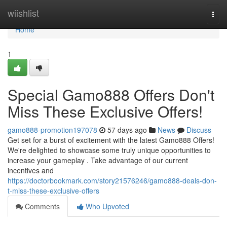
Home
wiishlist
Togg
navi
Home
1
Special Gamo888 Offers Don't
Miss These Exclusive Offers!
gamo888-promotion197078
57 days ago
News
Discuss
Get set for a burst of excitement with the latest Gamo888 Offers!
We're delighted to showcase some truly unique opportunities to
increase your gameplay . Take advantage of our current
incentives and
https://doctorbookmark.com/story21576246/gamo888-deals-don-
t-miss-these-exclusive-offers
Comments
Who Upvoted