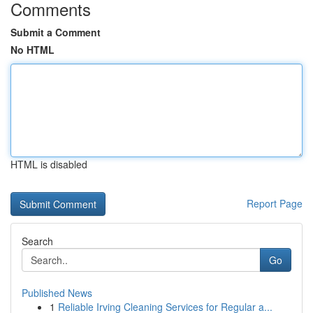
Comments
Submit a Comment
No HTML
HTML is disabled
Report Page
Search
Go
Published News
1
Reliable Irving Cleaning Services for Regular a...