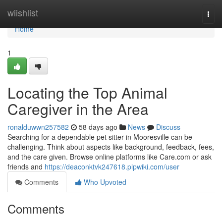
Home
wiishlist
Togg
navi
Home
1
Locating the Top Animal
Caregiver in the Area
ronalduwwn257582
58 days ago
News
Discuss
Searching for a dependable pet sitter in Mooresville can be
challenging. Think about aspects like background, feedback, fees,
and the care given. Browse online platforms like Care.com or ask
friends and
https://deaconktvk247618.plpwiki.com/user
Comments
Who Upvoted
Comments