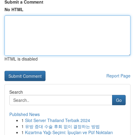
Submit a Comment
No HTML
HTML is disabled
Report Page
Search
Go
Published News
1
Slot Server Thailand Terbaik 2024
1
유방 증대 수술 후회 없이 결정하는 방법
1
Kızartma Yağı Seçimi: İpuçları ve Püf Noktaları