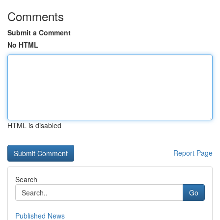
Comments
Submit a Comment
No HTML
HTML is disabled
Report Page
Search
Go
Published News