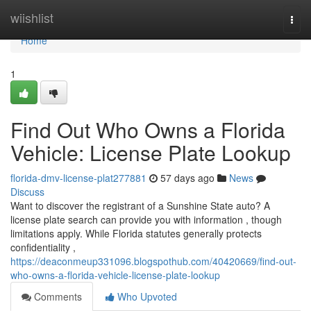
Home
wiishlist
Togg
navi
Home
1
Find Out Who Owns a Florida
Vehicle: License Plate Lookup
florida-dmv-license-plat277881
57 days ago
News
Discuss
Want to discover the registrant of a Sunshine State auto? A
license plate search can provide you with information , though
limitations apply. While Florida statutes generally protects
confidentiality ,
https://deaconmeup331096.blogspothub.com/40420669/find-out-
who-owns-a-florida-vehicle-license-plate-lookup
Comments
Who Upvoted