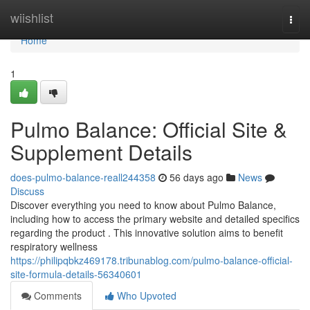
Home
wiishlist
Togg
navi
Home
1
Pulmo Balance: Official Site &
Supplement Details
does-pulmo-balance-reall244358
56 days ago
News
Discuss
Discover everything you need to know about Pulmo Balance,
including how to access the primary website and detailed specifics
regarding the product . This innovative solution aims to benefit
respiratory wellness
https://philipqbkz469178.tribunablog.com/pulmo-balance-official-
site-formula-details-56340601
Comments
Who Upvoted