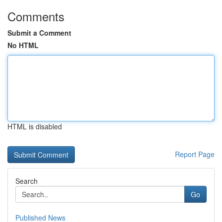
Comments
Submit a Comment
No HTML
HTML is disabled
Report Page
Search
Go
Published News