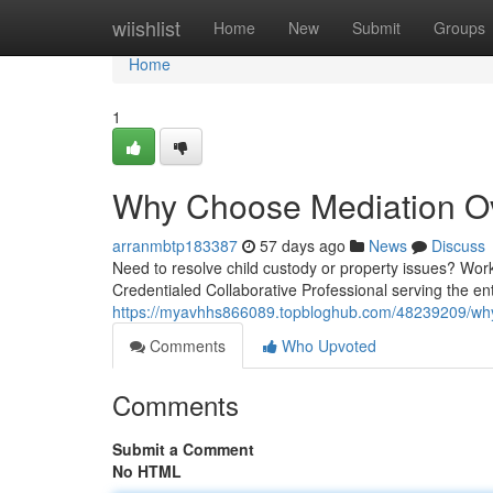
Home
wiishlist
Home
New
Submit
Groups
Home
1
Why Choose Mediation Ove
arranmbtp183387
57 days ago
News
Discuss
Need to resolve child custody or property issues? Work
Credentialed Collaborative Professional serving the e
https://myavhhs866089.topbloghub.com/48239209/why-
Comments
Who Upvoted
Comments
Submit a Comment
No HTML