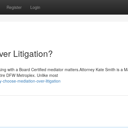
Register
Login
r Litigation?
ing with a Board Certified mediator matters.Attorney Kate Smith is a M
ntire DFW Metroplex. Unlike most
choose-mediation-over-litigation