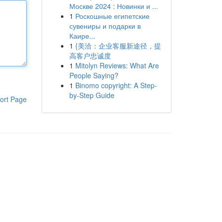
Москве 2024 : Новинки и ...
1
Роскошные египетские
сувениры и подарки в
Каире...
1
{美洽：企业客服新途径，提
高客户忠诚度
1
Mitolyn Reviews: What Are
People Saying?
1
Binomo copyright: A Step-
by-Step Guide
ort Page