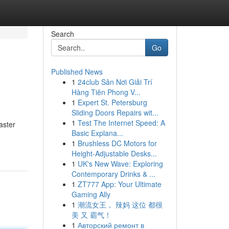
Search
Go
Published News
1
24club Sân Nơi Giải Trí
Hàng Tiên Phong V...
1
Expert St. Petersburg
Sliding Doors Repairs wit...
1
Test The Internet Speed: A
aster
Basic Explana...
1
Brushless DC Motors for
Height-Adjustable Desks...
1
UK's New Wave: Exploring
Contemporary Drinks & ...
1
ZT777 App: Your Ultimate
Gaming Ally
1
潮流女王， 辣妈 这位 都很
美 又 霸气！
1
Авторский ремонт в