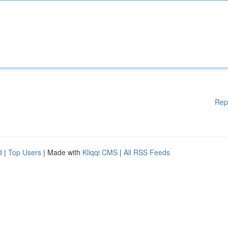
Rep
d
|
Top Users
| Made with
Kliqqi CMS
|
All RSS Feeds