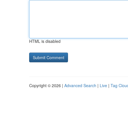
HTML is disabled
Copyright © 2026 |
Advanced Search
|
Live
|
Tag Clou