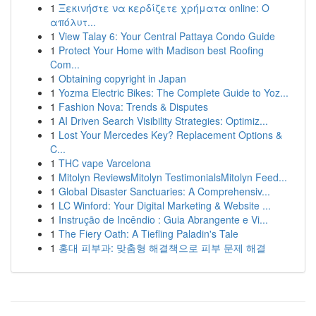
1
Ξεκινήστε να κερδίζετε χρήματα online: Ο
απόλυτ...
1
View Talay 6: Your Central Pattaya Condo Guide
1
Protect Your Home with Madison best Roofing
Com...
1
Obtaining copyright in Japan
1
Yozma Electric Bikes: The Complete Guide to Yoz...
1
Fashion Nova: Trends & Disputes
1
AI Driven Search Visibility Strategies: Optimiz...
1
Lost Your Mercedes Key? Replacement Options &
C...
1
THC vape Varcelona
1
Mitolyn ReviewsMitolyn TestimonialsMitolyn Feed...
1
Global Disaster Sanctuaries: A Comprehensiv...
1
LC Winford: Your Digital Marketing & Website ...
1
Instrução de Incêndio : Guia Abrangente e Vi...
1
The Fiery Oath: A Tiefling Paladin's Tale
1
홍대 피부과: 맞춤형 해결책으로 피부 문제 해결