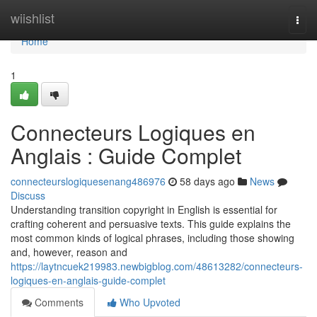
Home
wiishlist
Togg
navi
Home
1
Connecteurs Logiques en
Anglais : Guide Complet
connecteurslogiquesenang486976
58 days ago
News
Discuss
Understanding transition copyright in English is essential for
crafting coherent and persuasive texts. This guide explains the
most common kinds of logical phrases, including those showing
and, however, reason and
https://laytncuek219983.newbigblog.com/48613282/connecteurs-
logiques-en-anglais-guide-complet
Comments
Who Upvoted