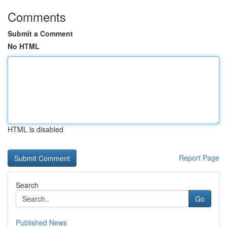
Comments
Submit a Comment
No HTML
HTML is disabled
Report Page
Search
Go
Published News