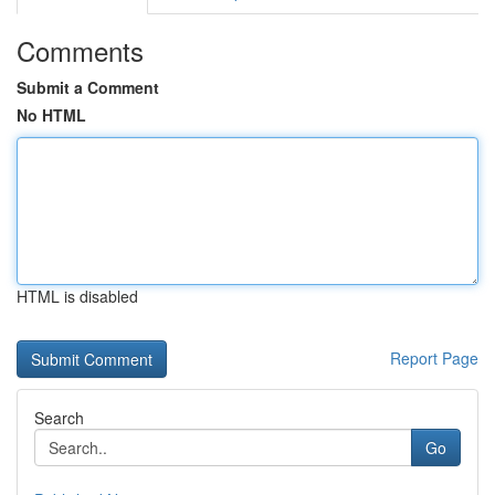
Comments
Submit a Comment
No HTML
HTML is disabled
Report Page
Search
Go