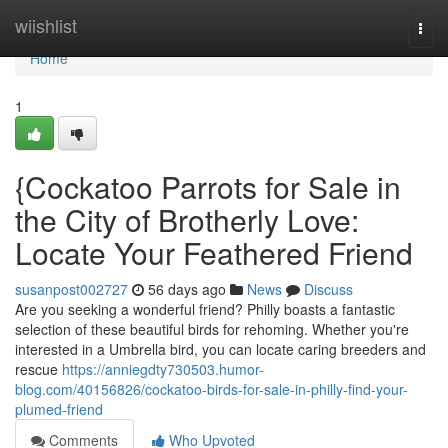
Home
wiishlist
Togg
navi
Home
1
{Cockatoo Parrots for Sale in
the City of Brotherly Love:
Locate Your Feathered Friend
susanpost002727
56 days ago
News
Discuss
Are you seeking a wonderful friend? Philly boasts a fantastic
selection of these beautiful birds for rehoming. Whether you're
interested in a Umbrella bird, you can locate caring breeders and
rescue
https://anniegdty730503.humor-
blog.com/40156826/cockatoo-birds-for-sale-in-philly-find-your-
plumed-friend
Comments
Who Upvoted