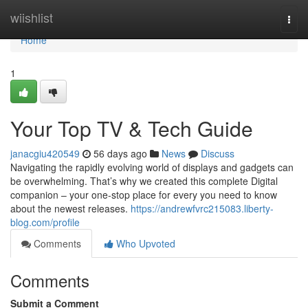
Home
wiishlist
Togg
navi
Home
1
Your Top TV & Tech Guide
janacgiu420549
56 days ago
News
Discuss
Navigating the rapidly evolving world of displays and gadgets can
be overwhelming. That’s why we created this complete Digital
companion – your one-stop place for every you need to know
about the newest releases.
https://andrewfvrc215083.liberty-
blog.com/profile
Comments
Who Upvoted
Comments
Submit a Comment