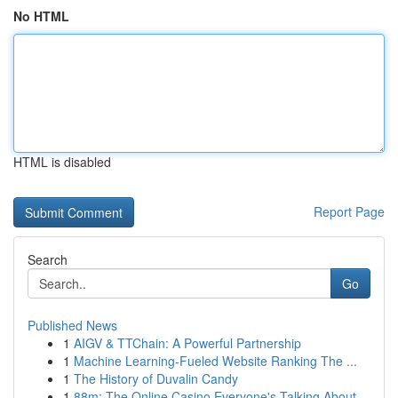
No HTML
HTML is disabled
Report Page
Search
Go
Published News
1
AIGV & TTChain: A Powerful Partnership
1
Machine Learning-Fueled Website Ranking The ...
1
The History of Duvalin Candy
1
88m: The Online Casino Everyone's Talking About