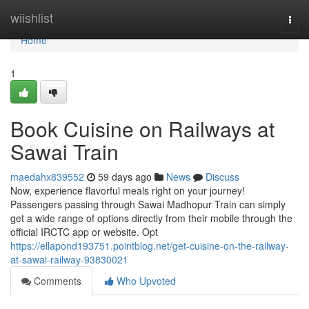
Home
wiishlist
Togg
navi
Home
1
Book Cuisine on Railways at
Sawai Train
maedahx839552
59 days ago
News
Discuss
Now, experience flavorful meals right on your journey!
Passengers passing through Sawai Madhopur Train can simply
get a wide range of options directly from their mobile through the
official IRCTC app or website. Opt
https://ellapond193751.pointblog.net/get-cuisine-on-the-railway-
at-sawai-railway-93830021
Comments
Who Upvoted