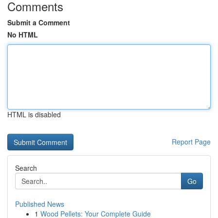
Comments
Submit a Comment
No HTML
HTML is disabled
Report Page
Search
Go
Published News
1
Wood Pellets: Your Complete Guide