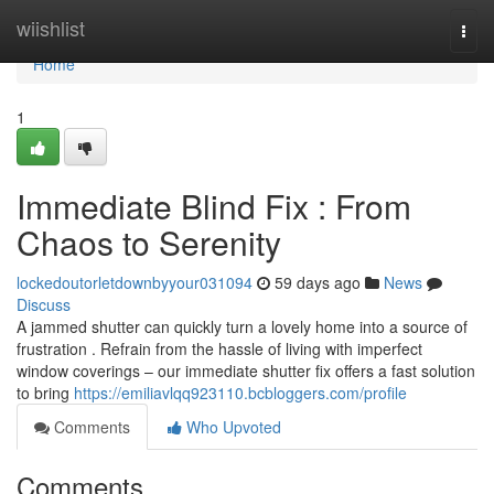
Home
wiishlist
Togg
navi
Home
1
Immediate Blind Fix : From
Chaos to Serenity
lockedoutorletdownbyyour031094
59 days ago
News
Discuss
A jammed shutter can quickly turn a lovely home into a source of
frustration . Refrain from the hassle of living with imperfect
window coverings – our immediate shutter fix offers a fast solution
to bring
https://emiliavlqq923110.bcbloggers.com/profile
Comments
Who Upvoted
Comments