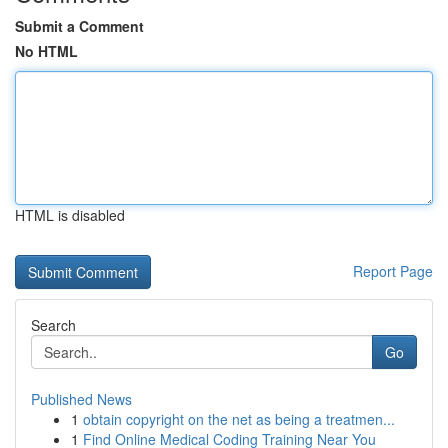
Submit a Comment
No HTML
HTML is disabled
Report Page
Search
Go
Published News
1
obtain copyright on the net as being a treatmen...
1
Find Online Medical Coding Training Near You