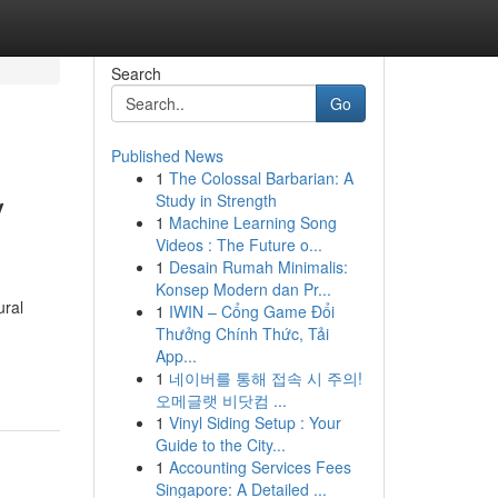
Search
Go
Published News
1
The Colossal Barbarian: A
y
Study in Strength
1
Machine Learning Song
Videos : The Future o...
1
Desain Rumah Minimalis:
Konsep Modern dan Pr...
ural
1
IWIN – Cổng Game Đổi
Thưởng Chính Thức, Tải
App...
1
네이버를 통해 접속 시 주의!
오메글랫 비닷컴 ...
1
Vinyl Siding Setup : Your
Guide to the City...
1
Accounting Services Fees
Singapore: A Detailed ...