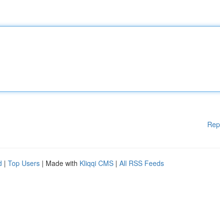
Rep
d
|
Top Users
| Made with
Kliqqi CMS
|
All RSS Feeds