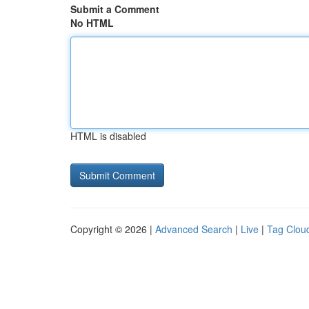
Submit a Comment
No HTML
HTML is disabled
Copyright © 2026 |
Advanced Search
|
Live
|
Tag Clou