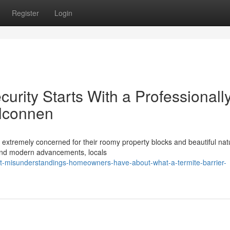
Register
Login
rity Starts With a Professionall
elconnen
extremely concerned for their roomy property blocks and beautiful nat
 and modern advancements, locals
est-misunderstandings-homeowners-have-about-what-a-termite-barrier-