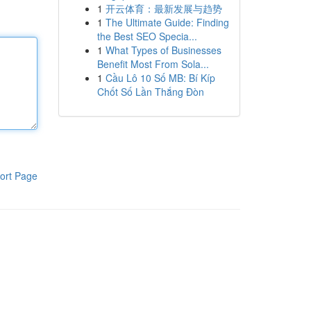
1
开云体育：最新发展与趋势
1
The Ultimate Guide: Finding
the Best SEO Specia...
1
What Types of Businesses
Benefit Most From Sola...
1
Cầu Lô 10 Số MB: Bí Kíp
Chốt Số Lần Thắng Đòn
ort Page