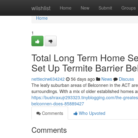
Home
wiishlist
Home
New
Submit
Groups
Home
1
Total Long Term Home Secu
Set Up Termite Barrier B
nettiecirw634242
56 days ago
News
Discuss
The leafy suburban areas of Belconnen in the ACT are 
surroundings. With a mix of older established homes
https://bushraxujr293323.tinyblogging.com/the-great
belconnen-does-85889427
Comments
Who Upvoted
Comments