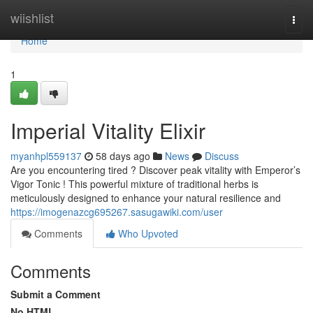
Home
wiishlist
Togg
navi
Home
1
Imperial Vitality Elixir
myanhpl559137
58 days ago
News
Discuss
Are you encountering tired ? Discover peak vitality with Emperor’s
Vigor Tonic ! This powerful mixture of traditional herbs is
meticulously designed to enhance your natural resilience and
https://imogenazcg695267.sasugawiki.com/user
Comments
Who Upvoted
Comments
Submit a Comment
No HTML