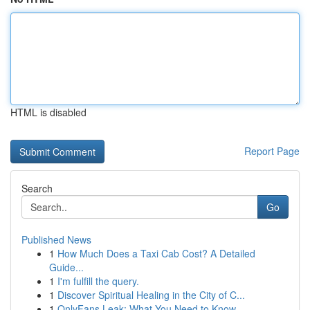
HTML is disabled
Report Page
Search
Go
Published News
1
How Much Does a Taxi Cab Cost? A Detailed
Guide...
1
I'm fulfill the query.
1
Discover Spiritual Healing in the City of C...
1
OnlyFans Leak: What You Need to Know