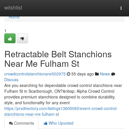
Home
wiishlist
Togg
navi
Home
1
Retractable Belt Stanchions
Near Me Fulham St
crowdcontrolstanchionsne502975
55 days ago
News
Discuss
Are you searching for dependable crowd control stanchions near
Fulham St in Scarborough, ON?&nbsp; Alpha Crowd Control
provides premium stanchions designed to combine durability,
style, and functionality for any event
https://prxdirectory.com/listings13605093/event-crowd-control-
stanchions-near-me-fulham-st
Comments
Who Upvoted