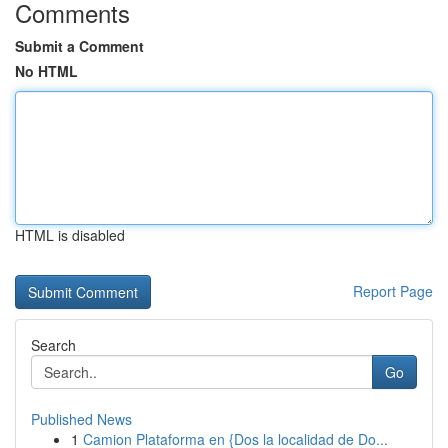
Comments
Submit a Comment
No HTML
HTML is disabled
Report Page
Search
Go
Published News
1
Camion Plataforma en {Dos la localidad de Do...