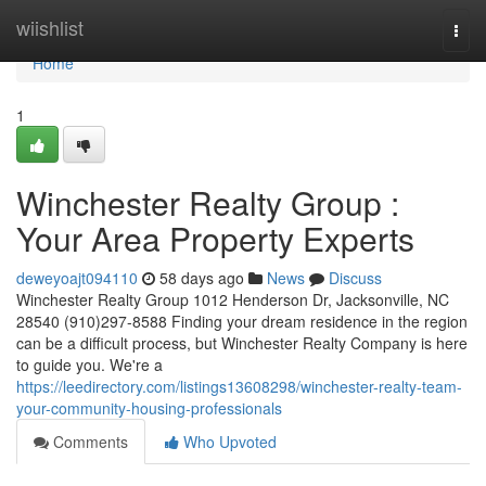
Home
wiishlist
Togg
navi
Home
1
Winchester Realty Group :
Your Area Property Experts
deweyoajt094110
58 days ago
News
Discuss
Winchester Realty Group 1012 Henderson Dr, Jacksonville, NC
28540 (910)297-8588 Finding your dream residence in the region
can be a difficult process, but Winchester Realty Company is here
to guide you. We're a
https://leedirectory.com/listings13608298/winchester-realty-team-
your-community-housing-professionals
Comments
Who Upvoted