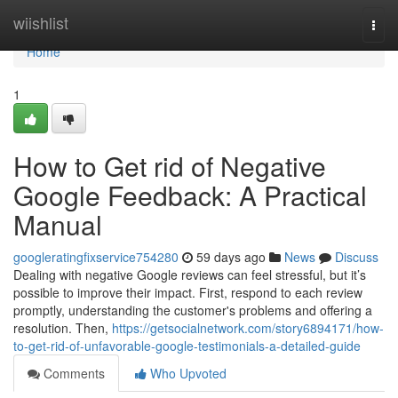
Home
wiishlist
Togg
navi
Home
1
How to Get rid of Negative
Google Feedback: A Practical
Manual
googleratingfixservice754280
59 days ago
News
Discuss
Dealing with negative Google reviews can feel stressful, but it’s
possible to improve their impact. First, respond to each review
promptly, understanding the customer's problems and offering a
resolution. Then,
https://getsocialnetwork.com/story6894171/how-
to-get-rid-of-unfavorable-google-testimonials-a-detailed-guide
Comments
Who Upvoted