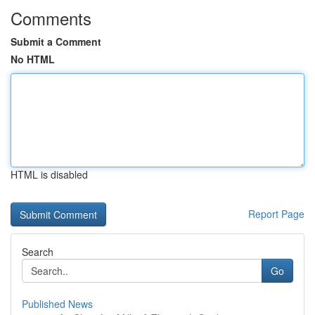
Comments
Submit a Comment
No HTML
HTML is disabled
Report Page
Search
Go
Published News