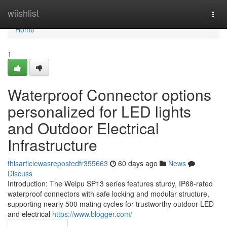
Home
wiishlist
Togg
navi
Home
1
Waterproof Connector options
personalized for LED lights
and Outdoor Electrical
Infrastructure
thisarticlewasrepostedfr355663
60 days ago
News
Discuss
Introduction: The Weipu SP13 series features sturdy, IP68-rated
waterproof connectors with safe locking and modular structure,
supporting nearly 500 mating cycles for trustworthy outdoor LED
and electrical
https://www.blogger.com/