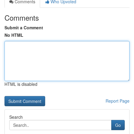
Comments
Who Upvoted
Comments
Submit a Comment
No HTML
HTML is disabled
Report Page
Search
Go