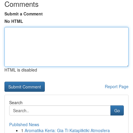
Comments
Submit a Comment
No HTML
HTML is disabled
Report Page
Search
Go
Published News
1
Aromatika Keria: Gia Ti Katapliktiki Atmosfera