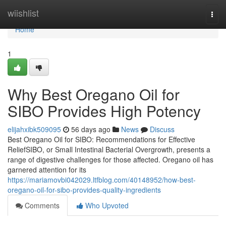
Home
wiishlist
Togg
navi
Home
1
Why Best Oregano Oil for
SIBO Provides High Potency
elijahxibk509095
56 days ago
News
Discuss
Best Oregano Oil for SIBO: Recommendations for Effective
ReliefSIBO, or Small Intestinal Bacterial Overgrowth, presents a
range of digestive challenges for those affected. Oregano oil has
garnered attention for its
https://mariamovbi042029.ltfblog.com/40148952/how-best-
oregano-oil-for-sibo-provides-quality-ingredients
Comments
Who Upvoted