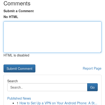
Comments
Submit a Comment
No HTML
HTML is disabled
Report Page
Search
Go
Published News
1
How to Set Up a VPN on Your Android Phone: A St...