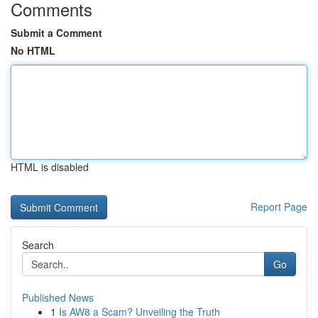
Comments
Submit a Comment
No HTML
HTML is disabled
Report Page
Search
Go
Published News
1
Is AW8 a Scam? Unveiling the Truth