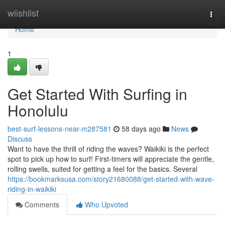
Home
wiishlist
Togg
navi
Home
1
Get Started With Surfing in
Honolulu
best-surf-lessons-near-m287581
58 days ago
News
Discuss
Want to have the thrill of riding the waves? Waikiki is the perfect
spot to pick up how to surf! First-timers will appreciate the gentle,
rolling swells, suited for getting a feel for the basics. Several
https://bookmarksusa.com/story21680088/get-started-with-wave-
riding-in-waikiki
Comments
Who Upvoted