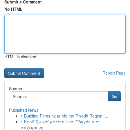
Submit a Comment
No HTML
HTML is disabled
Report Page
Search
Go
Published News
1
Building Firms Near Me the Riyadh Region :...
1
Κερδίζω χρήματα online: Οδηγός για
αρχάριους