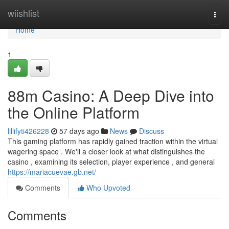
Home
wiishlist
Togg
navi
Home
1
88m Casino: A Deep Dive into
the Online Platform
lillifyti426228
57 days ago
News
Discuss
This gaming platform has rapidly gained traction within the virtual
wagering space . We'll a closer look at what distinguishes the
casino , examining its selection, player experience , and general
https://mariacuevae.gb.net/
Comments
Who Upvoted
Comments