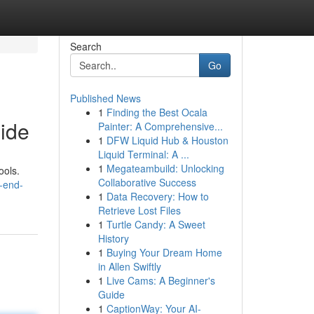
Search
Go
Published News
1
Finding the Best Ocala
ide
Painter: A Comprehensive...
1
DFW Liquid Hub & Houston
Liquid Terminal: A ...
1
Megateambuild: Unlocking
ools.
Collaborative Success
-end-
1
Data Recovery: How to
Retrieve Lost Files
1
Turtle Candy: A Sweet
History
1
Buying Your Dream Home
in Allen Swiftly
1
Live Cams: A Beginner's
Guide
1
CaptionWay: Your AI-