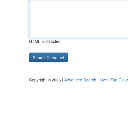
HTML is disabled
Copyright © 2026 |
Advanced Search
|
Live
|
Tag Clou