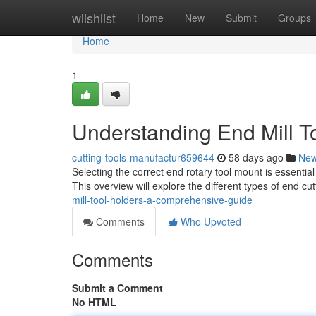
Home
wiishlist
Home
New
Submit
Groups
Home
1
Understanding End Mill T
cutting-tools-manufactur659644
58 days ago
Ne
Selecting the correct end rotary tool mount is essential
This overview will explore the different types of end cu
mill-tool-holders-a-comprehensive-guide
Comments
Who Upvoted
Comments
Submit a Comment
No HTML