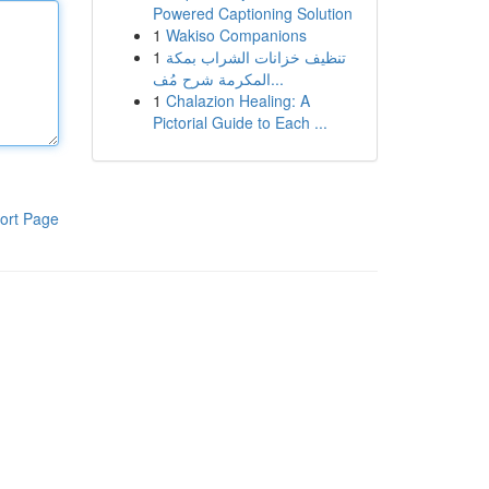
Powered Captioning Solution
1
Wakiso Companions
1
تنظيف خزانات الشراب بمكة
المكرمة شرح مُف...
1
Chalazion Healing: A
Pictorial Guide to Each ...
ort Page