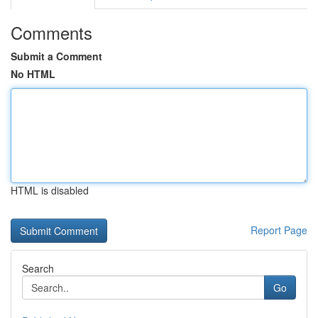
Comments
Submit a Comment
No HTML
HTML is disabled
Report Page
Search
Go