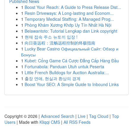
Published News
1
Boost Your Reach: A Guide to Press Release Dist...
1
Resin Driveways: A Long-lasting and Econom...
1
Temporary Medical Staffing: A Managed Prog...
1
Phòng Khám Xương Khớp Uy Tín Nhất Hà Nội
1
Belawantoto: Tutorial Lengkap dan Link copyright
1
현재 접속 주소 뉴토끼 입장 !
1
向日葵远程：流畅远程控制的终极指南
1
Lucky Bear Casino Официальный Сайт: Обзор и
Бонусы
1
Kubet: Cổng Game Cá Cược Đẳng Cấp Hàng Đầu
1
Fortunabola: Panduan Utuh untuk Peserta
1
Little French Bulldogs for Auction Australia:...
1
출장 연애, 현실과 환상의 경계
1
Boost Your SEO: A Simple Guide to Inbound Links
Copyright © 2026 |
Advanced Search
|
Live
|
Tag Cloud
|
Top
Users
| Made with
Kliqqi CMS
|
All RSS Feeds