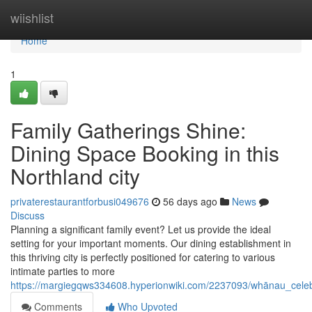
Home
wiishlist
Home
1
Family Gatherings Shine:
Dining Space Booking in this
Northland city
privaterestaurantforbusi049676
56 days ago
News
Discuss
Planning a significant family event? Let us provide the ideal
setting for your important moments. Our dining establishment in
this thriving city is perfectly positioned for catering to various
intimate parties to more
https://margiegqws334608.hyperionwiki.com/2237093/whānau_celeb
Comments
Who Upvoted