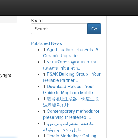
Search
Go
Published News
1
Aged Leather Dice Sets: A
Ceramic Upgrade
1
ระบบจัดการ ดูแล แขก งาน
แต่งงาน: ช่วย ควา...
1
FSAK Building Group : Your
yright
Reliable Partner ...
1
Download Pixidust: Your
Guide to Magic on Mobile
1
靓号地址生成器：快速生成
波场靓号地址
1
Contemporary methods for
preserving threatened ...
1
مكافحة الحشرات بالرياض:
طرق ناجحة و موثوقة
1
Tradie Marketing: Getting