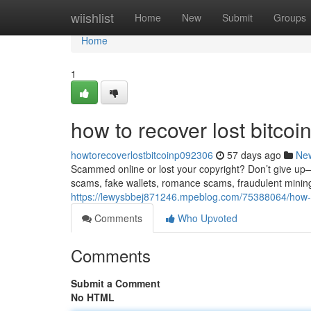
Home
wiishlist
Home
New
Submit
Groups
Home
1
how to recover lost bitco
howtorecoverlostbitcoinp092306
57 days ago
Ne
Scammed online or lost your copyright? Don’t give up—re
scams, fake wallets, romance scams, fraudulent minin
https://lewysbbej871246.mpeblog.com/75388064/how-to
Comments
Who Upvoted
Comments
Submit a Comment
No HTML