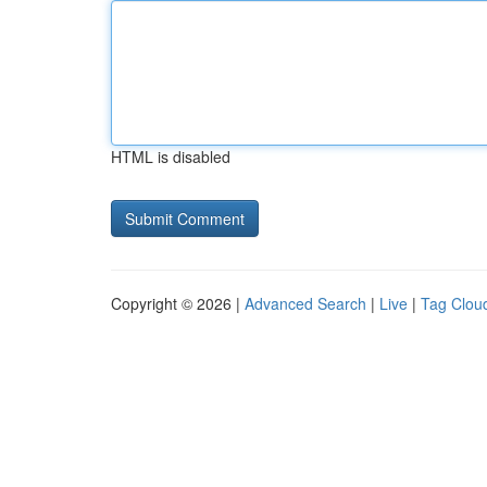
HTML is disabled
Copyright © 2026 |
Advanced Search
|
Live
|
Tag Clou