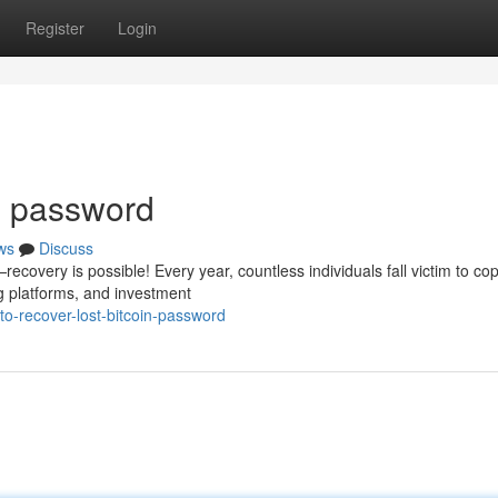
Register
Login
in password
ws
Discuss
covery is possible! Every year, countless individuals fall victim to cop
g platforms, and investment
-recover-lost-bitcoin-password