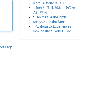
More Customers in Y...
1
如何 注册 此 域名： 初学者
入门 指南
1
{Arcmira: A In-Depth
Analysis into the Nasc...
1
Ayahuasca Experiences
New Zealand: Your Guide ...
ort Page