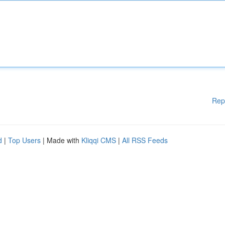
Rep
d
|
Top Users
| Made with
Kliqqi CMS
|
All RSS Feeds