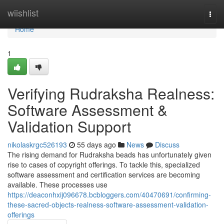
Home
wiishlist
Togg
navi
Home
1
Verifying Rudraksha Realness:
Software Assessment &
Validation Support
nikolaskrgc526193
55 days ago
News
Discuss
The rising demand for Rudraksha beads has unfortunately given
rise to cases of copyright offerings. To tackle this, specialized
software assessment and certification services are becoming
available. These processes use
https://deaconhxij096678.bcbloggers.com/40470691/confirming-
these-sacred-objects-realness-software-assessment-validation-
offerings