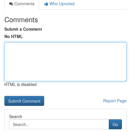
Comments
Who Upvoted
Comments
Submit a Comment
No HTML
HTML is disabled
Report Page
Search
Go