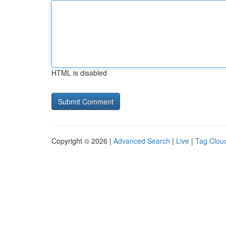
HTML is disabled
Copyright © 2026 |
Advanced Search
|
Live
|
Tag Clou