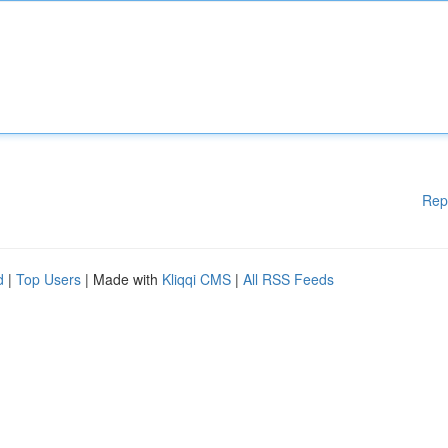
Rep
d
|
Top Users
| Made with
Kliqqi CMS
|
All RSS Feeds