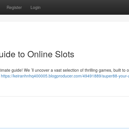
Register
Login
ide to Online Slots
imate guide! We ’ll uncover a vast selection of thrilling games, built to o
s
https://keiranhnhq400005.blogproducer.com/49491889/super88-your-u