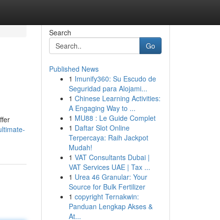
Search
Go
Published News
1
Imunify360: Su Escudo de
Seguridad para Alojami...
1
Chinese Learning Activities:
A Engaging Way to ...
1
MU88 : Le Guide Complet
ffer
1
Daftar Slot Online
ltimate-
Terpercaya: Raih Jackpot
Mudah!
1
VAT Consultants Dubai |
VAT Services UAE | Tax ...
1
Urea 46 Granular: Your
Source for Bulk Fertilizer
1
copyright Ternakwin:
Panduan Lengkap Akses &
At...