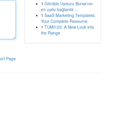
1
Görükle Uyducu Bursa'nın
en uydu bağlantılı ...
1
SaaS Marketing Templates:
Your Complete Resource
1
TUMI123: A New Look into
the Range
ort Page