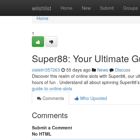
Home
wiishlist
Home
New
Submit
Groups
Home
1
Super88: Your Ultimate Gu
oisielrr357263
55 days ago
News
Discuss
Discover this realm of online slots with Super88, our ult
hours of fun . Understand all about spinning Super88’
guide-to-online-slots
Comments
Who Upvoted
Comments
Submit a Comment
No HTML