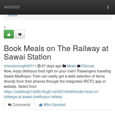
Home
wiishlist
Togg
navi
Home
1
Book Meals on The Railway at
Sawai Station
orlandooovg608711
57 days ago
News
Discuss
Now, enjoy delicious food right on your train! Passengers traveling
Sawai Madhopur Train can easily get a wide selection of items
directly from their phones through the integrated IRCTC app or
website. Select from
https://oisitdmg014284.blog5.net/93740495/order-food-on-
railways-at-sawai-madhopur-railway
Comments
Who Upvoted