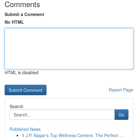
Comments
Submit a Comment
No HTML
HTML is disabled
Report Page
Search
Go
Published News
1
J.P. Nagar's Top Wellness Centers: The Perfect ...