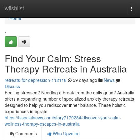
Home
wiishlist
Togg
navi
Home
1
Find Your Calm: Stress
Therapy Retreats in Australia
retreats-for-depression-112118
59 days ago
News
Discuss
Feeling stressed? Needing a break from the daily grind? Australia
offers a expanding number of specialized anxiety therapy retreats
designed to help you rediscover inner balance. These holistic
experiences integrate
https://tvsocialnews.com/story7179284/discover-your-calm-
wellness-therapy-escapes-in-australia
Comments
Who Upvoted