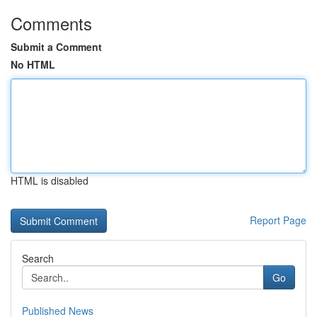
Comments
Submit a Comment
No HTML
HTML is disabled
Report Page
Search
Go
Published News