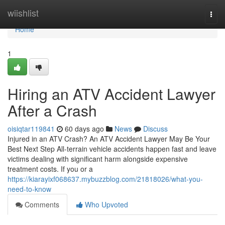
Home
wiishlist
Togg
navi
Home
1
Hiring an ATV Accident Lawyer
After a Crash
oisiqtar119841
60 days ago
News
Discuss
Injured in an ATV Crash? An ATV Accident Lawyer May Be Your
Best Next Step All-terrain vehicle accidents happen fast and leave
victims dealing with significant harm alongside expensive
treatment costs. If you or a
https://kiarayixf068637.mybuzzblog.com/21818026/what-you-
need-to-know
Comments
Who Upvoted