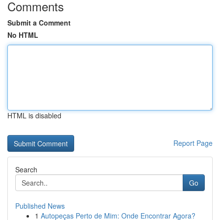
Comments
Submit a Comment
No HTML
HTML is disabled
Report Page
Search
Go
Published News
1
Autopeças Perto de Mim: Onde Encontrar Agora?