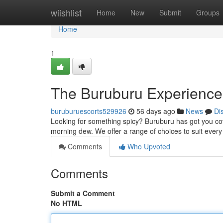
Home
wiishlist
Home
New
Submit
Groups
Home
1
The Buruburu Experience: 
buruburuescorts529926
56 days ago
News
Di
Looking for something spicy? Buruburu has got you cove
morning dew. We offer a range of choices to suit ever
Comments
Who Upvoted
Comments
Submit a Comment
No HTML