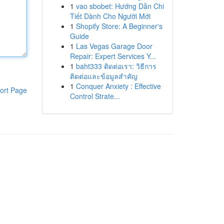
1
vao sbobet: Hướng Dẫn Chi
Tiết Dành Cho Người Mới
1
Shopify Store: A Beginner's
Guide
1
Las Vegas Garage Door
Repair: Expert Services Y...
1
baht333 ติดต่อเรา: วิธีการ
ติดต่อและข้อมูลสำคัญ
1
Conquer Anxiety : Effective
ort Page
Control Strate...