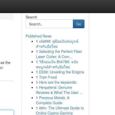
Search
Go
Published News
1
ufa888: คู่มือฉบับสมบูรณ์
สำหรับมือใหม่
1
Selecting the Perfect Fiber
Laser Cutter: A Com...
1
วิธีถอนเงิน Bnk789: ฉบับ
 as the
สมบูรณ์สำหรับมือใหม่
er
1
EE88: Unveiling the Enigma
1
Train Food
1
Here are the keywords:
1
Herpafend: Genuine
Reviews & What The User ...
1
Precious Metals: A
Complete Guide
1
88m: The Ultimate Guide to
Online Casino Gaming