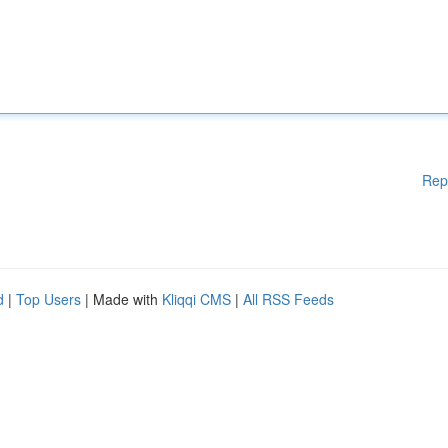
Rep
d
|
Top Users
| Made with
Kliqqi CMS
|
All RSS Feeds