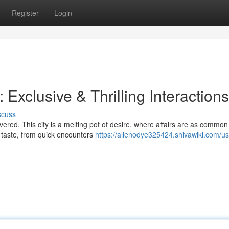
Register
Login
Exclusive & Thrilling Interactions
scuss
red. This city is a melting pot of desire, where affairs are as common
y taste, from quick encounters
https://allenodye325424.shivawiki.com/us