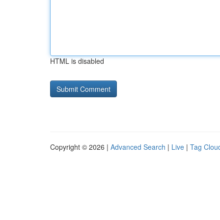
HTML is disabled
Copyright © 2026 |
Advanced Search
|
Live
|
Tag Clou