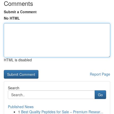
Comments
Submit a Comment
No HTML
HTML is disabled
Report Page
Search
Go
Published News
1
Best Quality Peptides for Sale – Premium Resear...