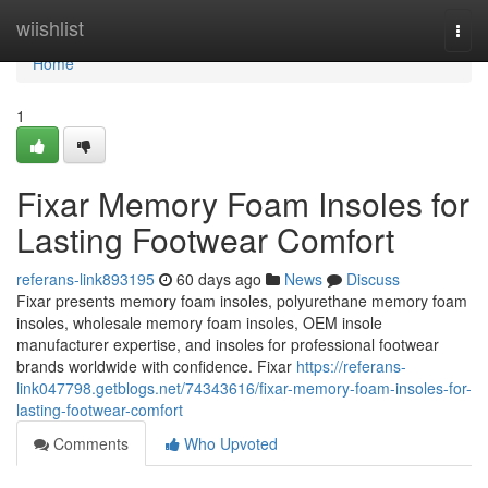
Home
wiishlist
Togg
navi
Home
1
Fixar Memory Foam Insoles for
Lasting Footwear Comfort
referans-link893195
60 days ago
News
Discuss
Fixar presents memory foam insoles, polyurethane memory foam
insoles, wholesale memory foam insoles, OEM insole
manufacturer expertise, and insoles for professional footwear
brands worldwide with confidence. Fixar
https://referans-
link047798.getblogs.net/74343616/fixar-memory-foam-insoles-for-
lasting-footwear-comfort
Comments
Who Upvoted